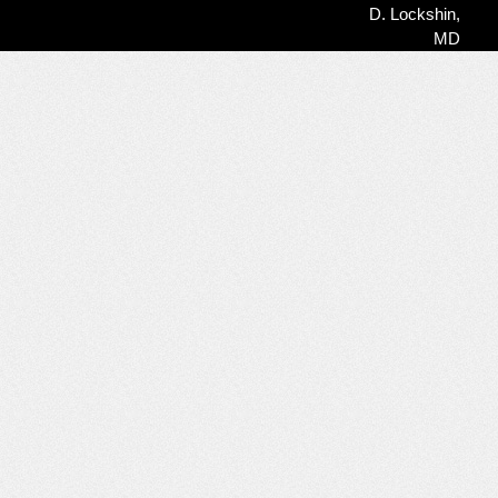
Time,
D. Lockshin,
Uncertainty
MD
&
Chronic
Illness
Released