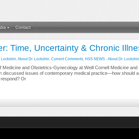
dia
Contact
r: Time, Uncertainty & Chronic Illn
. Lockshin
,
About Dr. Lockshin
,
Current Comments
,
HSS NEWS - About Dr. Lockshi
f Medicine and Obstetrics-Gynecology at Weill Cornell Medicine and 
ldom discussed issues of contemporary medical practice—how should 
 respond? Or