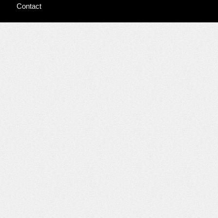
Contact
Dancing at the
River’s Edge
Guarded
Prognosis
Home
Prologue
The
Prince at the
Ruined Tower
Webisode
Interviews &
Talks
Audio
Interviews &
Talks
Video
Interviews &
Talks
Video
Interviews &
Talks – Cell
Phone
Video