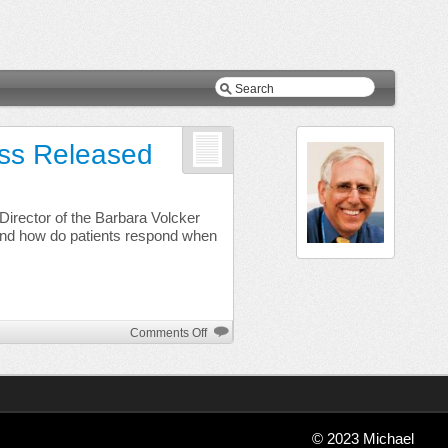
ess Released
n
Director of the Barbara Volcker
and how do patients respond when
on
Comments Off
The
Prince
at
the
Ruined
© 2023 Michael
Tower: