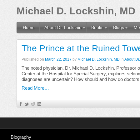
Michael D. Lockshin, MD
Home
About Dr. Lockshin
Books
Blogs
Me
The Prince at the Ruined Towe
Published on
March 22, 2017
by
Michael D. Lockshin, MD
in
About Dr
The noted physician, Dr. Michael D. Lockshin, Professor o
Center at the Hospital for Special Surgery, explores se
diagnoses are uncertain? How should and how do doctors
Read More…
Biography